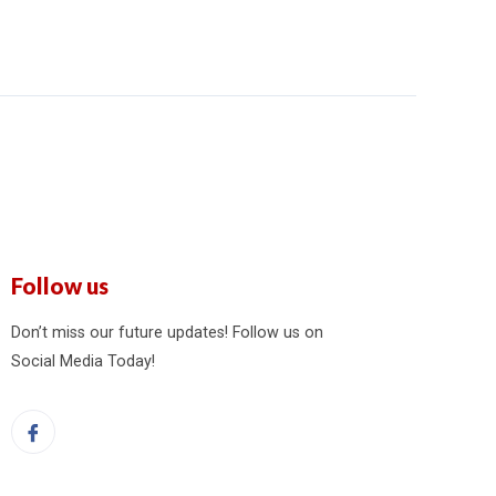
Follow us
Don’t miss our future updates! Follow us on
Social Media Today!