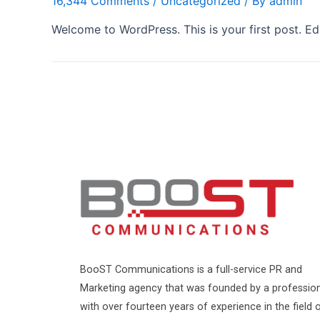
16,344 Comments
/
Uncategorized
/ By
admin
Welcome to WordPress. This is your first post. Edit
BooST Communications is a full-service PR and
Marketing agency that was founded by a professio
with over fourteen years of experience in the field 