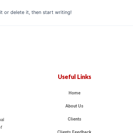
 or delete it, then start writing!
Useful Links
Home
About Us
Clients
nal
of
Clients Feedback