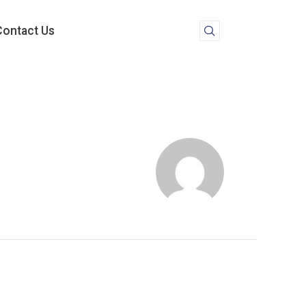
Contact Us