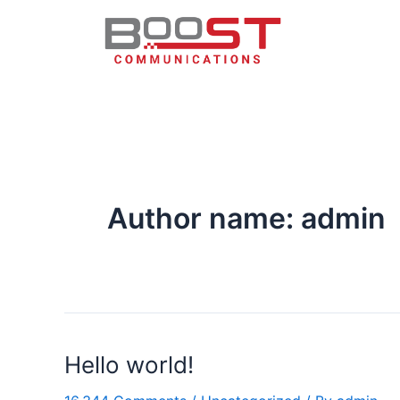
Author name: admin
Hello world!