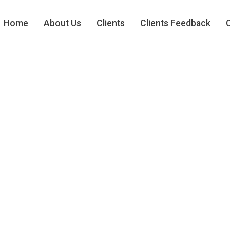
Home
About Us
Clients
Clients Feedback